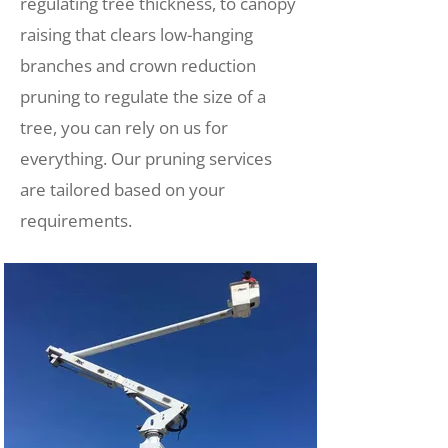
regulating tree thickness, to canopy
raising that clears low-hanging
branches and crown reduction
pruning to regulate the size of a
tree, you can rely on us for
everything. Our pruning services
are tailored based on your
requirements.