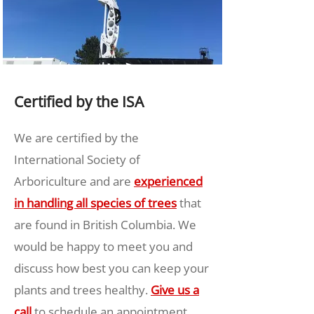
Certified by the ISA
We are certified by the
International Society of
Arboriculture and are
experienced
in handling all species of trees
that
are found in British Columbia. We
would be happy to meet you and
discuss how best you can keep your
plants and trees healthy.
Give us a
call
to schedule an appointment.