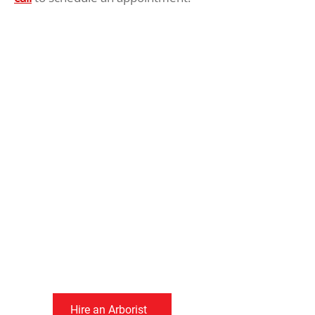
Greater Victoria’s
Dangerous Tree
Experts
Since 1986, we have
been keeping people
and property safe by
removing dangerous
trees.
Hire an Arborist