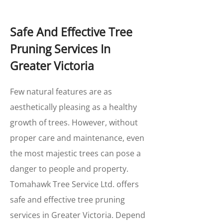
Safe And Effective Tree
Pruning Services In
Greater Victoria
Few natural features are as
aesthetically pleasing as a healthy
growth of trees. However, without
proper care and maintenance, even
the most majestic trees can pose a
danger to people and property.
Tomahawk Tree Service Ltd. offers
safe and effective tree pruning
services in Greater Victoria. Depend