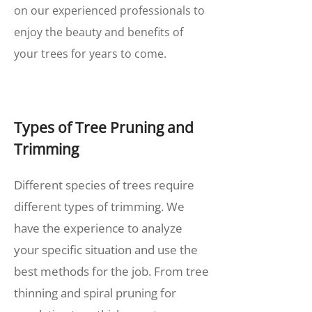
on our experienced professionals to
enjoy the beauty and benefits of
your trees for years to come.
Types of Tree Pruning and
Trimming
Different species of trees require
different types of trimming. We
have the experience to analyze
your specific situation and use the
best methods for the job. From tree
thinning and spiral pruning for