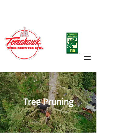
Office:
250-883-1461
Arborist/Manager Raphael Hunt:
250-888-8576
Tree Pruning