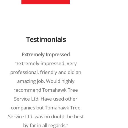
Testimonials
Extremely Impressed
“Extremely impressed. Very
professional, friendly and did an
amazing job. Would highly
recommend Tomahawk Tree
Service Ltd. Have used other
companies but Tomahawk Tree
Service Ltd. was no doubt the best
by far in all regards.”