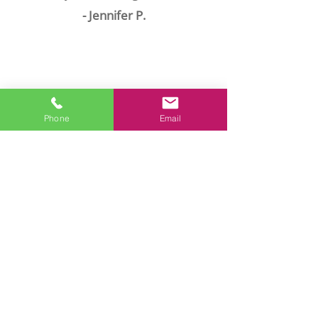
- Jennifer P.
Phone
Email